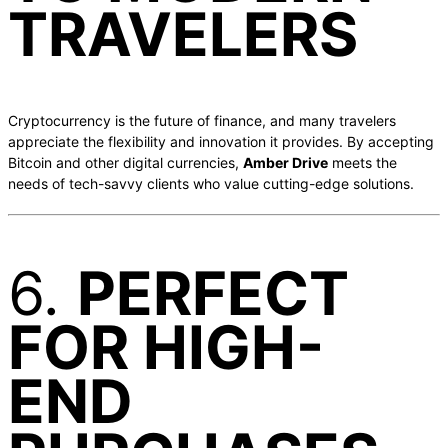
TRAVELERS
Cryptocurrency is the future of finance, and many travelers
appreciate the flexibility and innovation it provides. By accepting
Bitcoin and other digital currencies,
Amber Drive
meets the
needs of tech-savvy clients who value cutting-edge solutions.
6.
PERFECT
FOR HIGH-
END