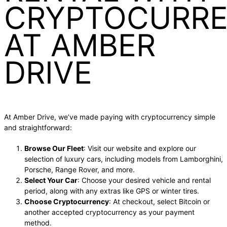
CRYPTOCURR
AT AMBER
DRIVE
At Amber Drive, we’ve made paying with cryptocurrency simple
and straightforward:
Browse Our Fleet
: Visit our website and explore our
selection of luxury cars, including models from Lamborghini,
Porsche, Range Rover, and more.
Select Your Car
: Choose your desired vehicle and rental
period, along with any extras like GPS or winter tires.
Choose Cryptocurrency
: At checkout, select Bitcoin or
another accepted cryptocurrency as your payment
method.