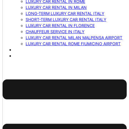
LUXURY CAR RENTAL IN ROME
LUXURY CAR RENTAL IN MILAN
LONG-TERM LUXURY CAR RENTAL ITALY
SHORT-TERM LUXURY CAR RENTAL ITALY
LUXURY CAR RENTAL IN FLORENCE
CHAUFFEUR SERVICE IN ITALY
LUXURY CAR RENTAL MILAN MALPENSA AIRPORT
LUXURY CAR RENTAL ROME FIUMICINO AIRPORT
BLOG
CONTACTS