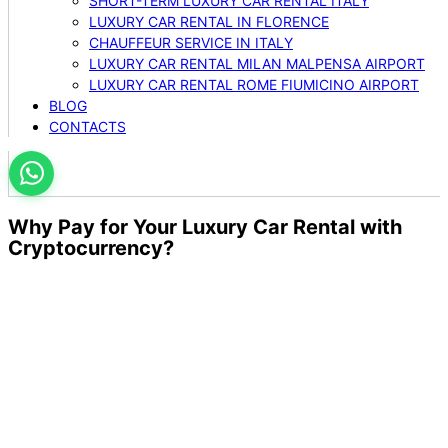
SHORT-TERM LUXURY CAR RENTAL ITALY
LUXURY CAR RENTAL IN FLORENCE
CHAUFFEUR SERVICE IN ITALY
LUXURY CAR RENTAL MILAN MALPENSA AIRPORT
LUXURY CAR RENTAL ROME FIUMICINO AIRPORT
BLOG
CONTACTS
Why Pay for Your Luxury Car Rental with
Cryptocurrency?