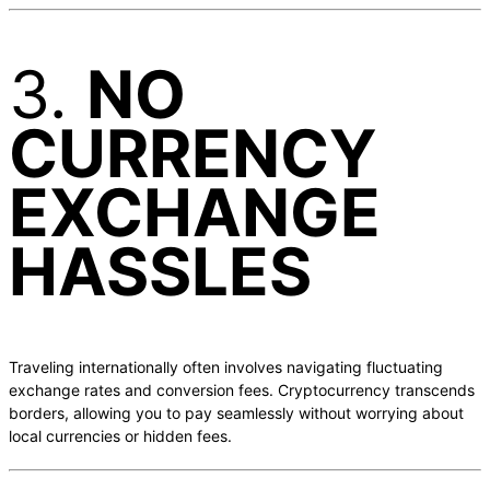
3.
NO
CURRENCY
EXCHANGE
HASSLES
Traveling internationally often involves navigating fluctuating
exchange rates and conversion fees. Cryptocurrency transcends
borders, allowing you to pay seamlessly without worrying about
local currencies or hidden fees.