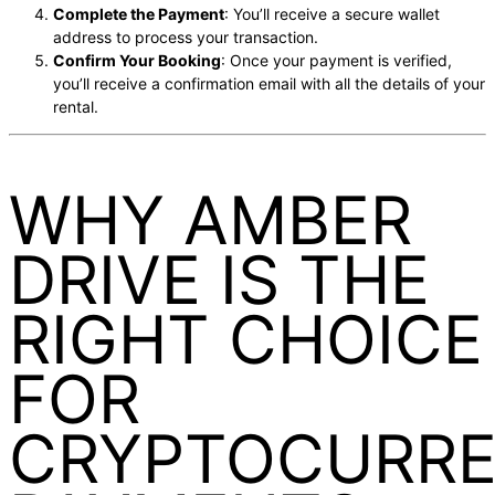
Complete the Payment
: You’ll receive a secure wallet
address to process your transaction.
Confirm Your Booking
: Once your payment is verified,
you’ll receive a confirmation email with all the details of your
rental.
WHY AMBER
DRIVE IS THE
RIGHT CHOICE
FOR
CRYPTOCURR