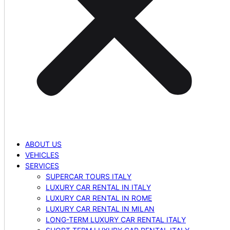
ABOUT US
VEHICLES
SERVICES
SUPERCAR TOURS ITALY
LUXURY CAR RENTAL IN ITALY
LUXURY CAR RENTAL IN ROME
LUXURY CAR RENTAL IN MILAN
LONG-TERM LUXURY CAR RENTAL ITALY