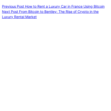
Previous
Post
How to Rent a Luxury Car in France Using Bitcoin
Next
Post
From Bitcoin to Bentley: The Rise of Crypto in the
Luxury Rental Market