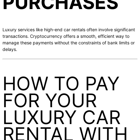
PURCHASES
Luxury services like high-end car rentals often involve significant
transactions. Cryptocurrency offers a smooth, efficient way to
manage these payments without the constraints of bank limits or
delays.
HOW TO PAY
FOR YOUR
LUXURY CAR
RENTAL WITH