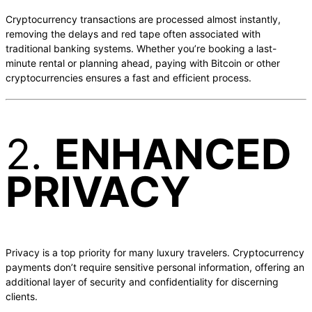
Cryptocurrency transactions are processed almost instantly,
removing the delays and red tape often associated with
traditional banking systems. Whether you’re booking a last-
minute rental or planning ahead, paying with Bitcoin or other
cryptocurrencies ensures a fast and efficient process.
2.
ENHANCED
PRIVACY
Privacy is a top priority for many luxury travelers. Cryptocurrency
payments don’t require sensitive personal information, offering an
additional layer of security and confidentiality for discerning
clients.