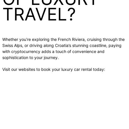
TRAVEL?
Whether you’re exploring the French Riviera, cruising through the
Swiss Alps, or driving along Croatia’s stunning coastline, paying
with cryptocurrency adds a touch of convenience and
sophistication to your journey.
Visit our websites to book your luxury car rental today: