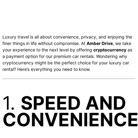
Luxury travel is all about convenience, privacy, and enjoying the
finer things in life without compromise. At
Amber Drive
, we take
your experience to the next level by offering
cryptocurrency
as
a payment option for our premium car rentals. Wondering why
cryptocurrency might be the perfect choice for your luxury car
rental? Here’s everything you need to know.
1.
SPEED AND
CONVENIENC