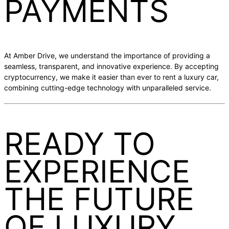
PAYMENTS
At Amber Drive, we understand the importance of providing a
seamless, transparent, and innovative experience. By accepting
cryptocurrency, we make it easier than ever to rent a luxury car,
combining cutting-edge technology with unparalleled service.
READY TO
EXPERIENCE
THE FUTURE
OF LUXURY