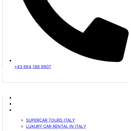
+43 664 188 9907
ABOUT US
VEHICLES
SERVICES
SUPERCAR TOURS ITALY
LUXURY CAR RENTAL IN ITALY