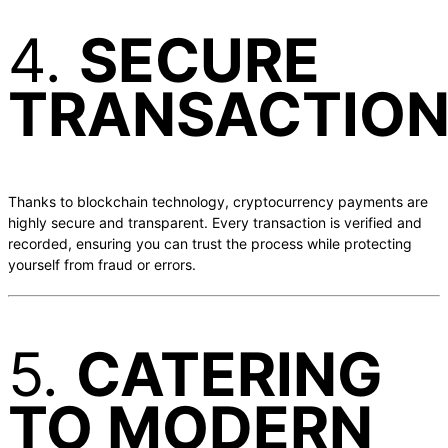
4.
SECURE
TRANSACTIO
Thanks to blockchain technology, cryptocurrency payments are
highly secure and transparent. Every transaction is verified and
recorded, ensuring you can trust the process while protecting
yourself from fraud or errors.
5.
CATERING
TO MODERN