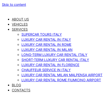
Skip to content
ABOUT US
VEHICLES
SERVICES
SUPERCAR TOURS ITALY
LUXURY CAR RENTAL IN ITALY
LUXURY CAR RENTAL IN ROME
LUXURY CAR RENTAL IN MILAN
LONG-TERM LUXURY CAR RENTAL ITALY
SHORT-TERM LUXURY CAR RENTAL ITALY
LUXURY CAR RENTAL IN FLORENCE
CHAUFFEUR SERVICE IN ITALY
LUXURY CAR RENTAL MILAN MALPENSA AIRPORT
LUXURY CAR RENTAL ROME FIUMICINO AIRPORT
BLOG
CONTACTS