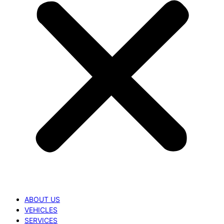
ABOUT US
VEHICLES
SERVICES