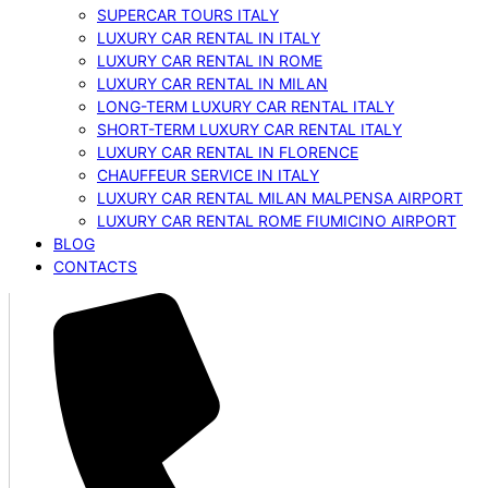
SUPERCAR TOURS ITALY
LUXURY CAR RENTAL IN ITALY
LUXURY CAR RENTAL IN ROME
LUXURY CAR RENTAL IN MILAN
LONG-TERM LUXURY CAR RENTAL ITALY
SHORT-TERM LUXURY CAR RENTAL ITALY
LUXURY CAR RENTAL IN FLORENCE
CHAUFFEUR SERVICE IN ITALY
LUXURY CAR RENTAL MILAN MALPENSA AIRPORT
LUXURY CAR RENTAL ROME FIUMICINO AIRPORT
BLOG
CONTACTS