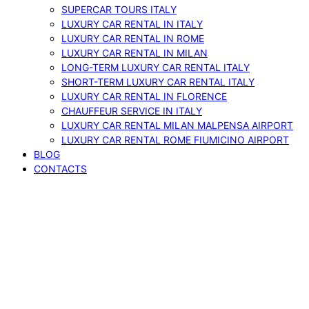
SUPERCAR TOURS ITALY
LUXURY CAR RENTAL IN ITALY
LUXURY CAR RENTAL IN ROME
LUXURY CAR RENTAL IN MILAN
LONG-TERM LUXURY CAR RENTAL ITALY
SHORT-TERM LUXURY CAR RENTAL ITALY
LUXURY CAR RENTAL IN FLORENCE
CHAUFFEUR SERVICE IN ITALY
LUXURY CAR RENTAL MILAN MALPENSA AIRPORT
LUXURY CAR RENTAL ROME FIUMICINO AIRPORT
BLOG
CONTACTS