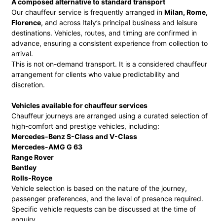
A composed alternative to standard transport
Our chauffeur service is frequently arranged in
Milan, Rome,
Florence
, and across Italy’s principal business and leisure
destinations. Vehicles, routes, and timing are confirmed in
advance, ensuring a consistent experience from collection to
arrival.
This is not on-demand transport. It is a considered chauffeur
arrangement for clients who value predictability and
discretion.
Vehicles available for chauffeur services
Chauffeur journeys are arranged using a curated selection of
high-comfort and prestige vehicles, including:
Mercedes-Benz S-Class and V-Class
Mercedes-AMG G 63
Range Rover
Bentley
Rolls-Royce
Vehicle selection is based on the nature of the journey,
passenger preferences, and the level of presence required.
Specific vehicle requests can be discussed at the time of
enquiry.