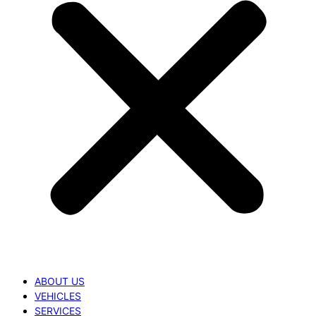
ABOUT US
VEHICLES
SERVICES