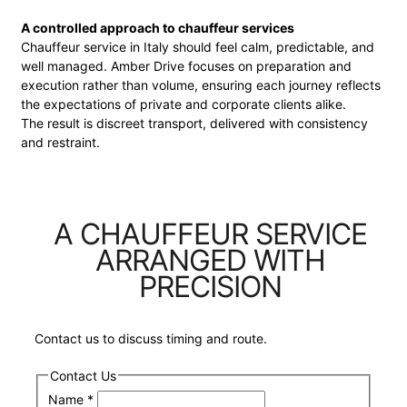
A controlled approach to chauffeur services
Chauffeur service in Italy should feel calm, predictable, and
well managed. Amber Drive focuses on preparation and
execution rather than volume, ensuring each journey reflects
the expectations of private and corporate clients alike.
The result is discreet transport, delivered with consistency
and restraint.
A CHAUFFEUR SERVICE
ARRANGED WITH
PRECISION
Contact us to discuss timing and route.
Contact Us
Name
*