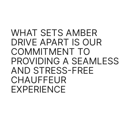
WHAT SETS AMBER
DRIVE APART IS OUR
COMMITMENT TO
PROVIDING A SEAMLESS
AND STRESS-FREE
CHAUFFEUR
EXPERIENCE