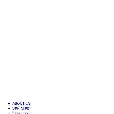
ABOUT US
VEHICLES
SERVICES