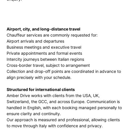
Airport, city, and long-distance travel
Chauffeur services are commonly requested for:
Airport arrivals and departures
Business meetings and executive travel
Private appointments and formal events
Intercity journeys between Italian regions
Cross-border travel, subject to arrangement
Collection and drop-off points are coordinated in advance to
align precisely with your schedule.
Structured for international clients
Amber Drive works with clients from the USA, UK,
Switzerland, the GCC, and across Europe. Communication is
handled in English, with each booking managed personally to
ensure clarity and continuity.
Our approach is measured and professional, allowing clients
to move through Italy with confidence and privacy.