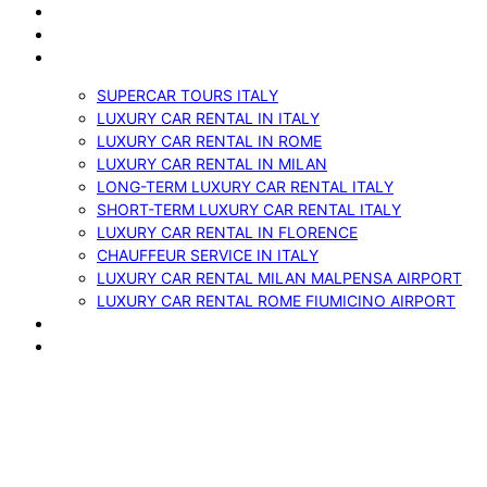
ABOUT US
VEHICLES
SERVICES
SUPERCAR TOURS ITALY
LUXURY CAR RENTAL IN ITALY
LUXURY CAR RENTAL IN ROME
LUXURY CAR RENTAL IN MILAN
LONG-TERM LUXURY CAR RENTAL ITALY
SHORT-TERM LUXURY CAR RENTAL ITALY
LUXURY CAR RENTAL IN FLORENCE
CHAUFFEUR SERVICE IN ITALY
LUXURY CAR RENTAL MILAN MALPENSA AIRPORT
LUXURY CAR RENTAL ROME FIUMICINO AIRPORT
BLOG
CONTACTS