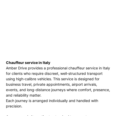
Chauffeur service in Italy
Amber Drive provides a professional chauffeur service in Italy
for clients who require discreet, well-structured transport
using high-calibre vehicles. This service is designed for
business travel, private appointments, airport arrivals,
events, and long-distance journeys where comfort, presence,
and reliability matter.
Each journey is arranged individually and handled with
precision.