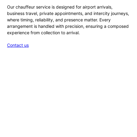
Our chauffeur service is designed for airport arrivals,
business travel, private appointments, and intercity journeys,
where timing, reliability, and presence matter. Every
arrangement is handled with precision, ensuring a composed
experience from collection to arrival.
Contact us