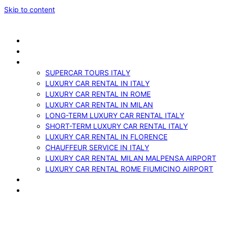
Skip to content
ABOUT US
VEHICLES
SERVICES
SUPERCAR TOURS ITALY
LUXURY CAR RENTAL IN ITALY
LUXURY CAR RENTAL IN ROME
LUXURY CAR RENTAL IN MILAN
LONG-TERM LUXURY CAR RENTAL ITALY
SHORT-TERM LUXURY CAR RENTAL ITALY
LUXURY CAR RENTAL IN FLORENCE
CHAUFFEUR SERVICE IN ITALY
LUXURY CAR RENTAL MILAN MALPENSA AIRPORT
LUXURY CAR RENTAL ROME FIUMICINO AIRPORT
BLOG
CONTACTS