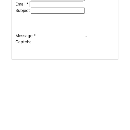
Email
*
Subject
Message
*
Captcha
Submit