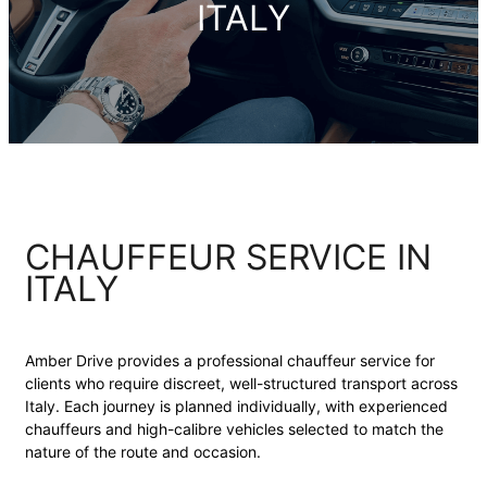
ITALY
CHAUFFEUR SERVICE IN
ITALY
Amber Drive provides a professional chauffeur service for
clients who require discreet, well-structured transport across
Italy. Each journey is planned individually, with experienced
chauffeurs and high-calibre vehicles selected to match the
nature of the route and occasion.