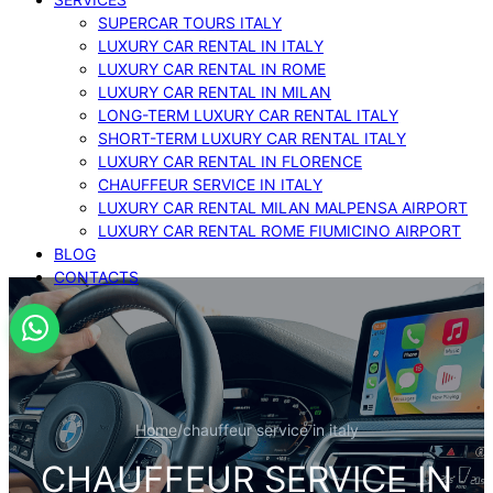
SUPERCAR TOURS ITALY
LUXURY CAR RENTAL IN ITALY
LUXURY CAR RENTAL IN ROME
LUXURY CAR RENTAL IN MILAN
LONG-TERM LUXURY CAR RENTAL ITALY
SHORT-TERM LUXURY CAR RENTAL ITALY
LUXURY CAR RENTAL IN FLORENCE
CHAUFFEUR SERVICE IN ITALY
LUXURY CAR RENTAL MILAN MALPENSA AIRPORT
LUXURY CAR RENTAL ROME FIUMICINO AIRPORT
BLOG
CONTACTS
Home
/
chauffeur service in italy
CHAUFFEUR SERVICE IN