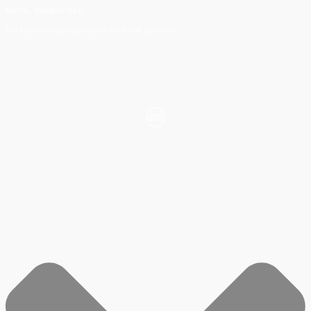
MODEL GUARANTEED​
The exact vehicle you reserve is the one you drive.