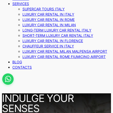
SERVICES
SUPERCAR TOURS ITALY
LUXURY CAR RENTAL IN ITALY
LUXURY CAR RENTAL IN ROME
LUXURY CAR RENTAL IN MILAN
LONG-TERM LUXURY CAR RENTAL ITALY
SHORT-TERM LUXURY CAR RENTAL ITALY
LUXURY CAR RENTAL IN FLORENCE
CHAUFFEUR SERVICE IN ITALY
LUXURY CAR RENTAL MILAN MALPENSA AIRPORT
LUXURY CAR RENTAL ROME FIUMICINO AIRPORT
BLOG
CONTACTS
INDULGE YOUR
SENSES