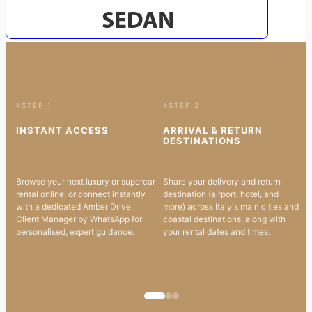
#STEP 1
#STEP 2
INSTANT ACCESS
ARRIVAL & RETURN
DESTINATIONS
Browse your next luxury or supercar
Share your delivery and return
rental online, or connect instantly
destination (airport, hotel, and
with a dedicated Amber Drive
more) across Italy's main cities and
Client Manager by WhatsApp for
coastal destinations, along with
personalised, expert guidance.
your rental dates and times.