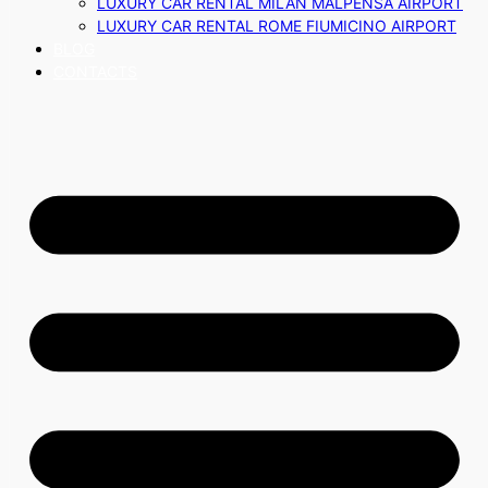
LUXURY CAR RENTAL MILAN MALPENSA AIRPORT
LUXURY CAR RENTAL ROME FIUMICINO AIRPORT
BLOG
CONTACTS