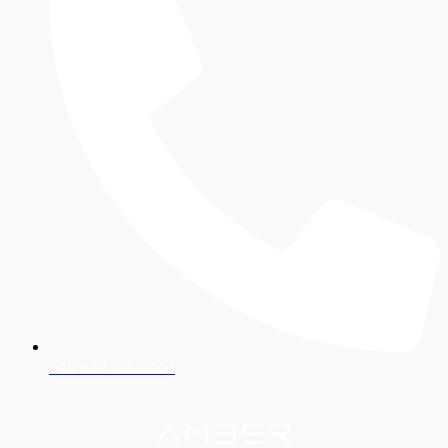
+43 664 188 9907