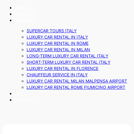
ABOUT US
VEHICLES
SERVICES
SUPERCAR TOURS ITALY
LUXURY CAR RENTAL IN ITALY
LUXURY CAR RENTAL IN ROME
LUXURY CAR RENTAL IN MILAN
LONG-TERM LUXURY CAR RENTAL ITALY
SHORT-TERM LUXURY CAR RENTAL ITALY
LUXURY CAR RENTAL IN FLORENCE
CHAUFFEUR SERVICE IN ITALY
LUXURY CAR RENTAL MILAN MALPENSA AIRPORT
LUXURY CAR RENTAL ROME FIUMICINO AIRPORT
BLOG
CONTACTS