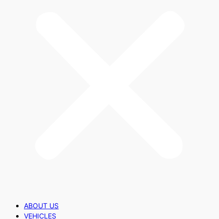
ABOUT US
VEHICLES