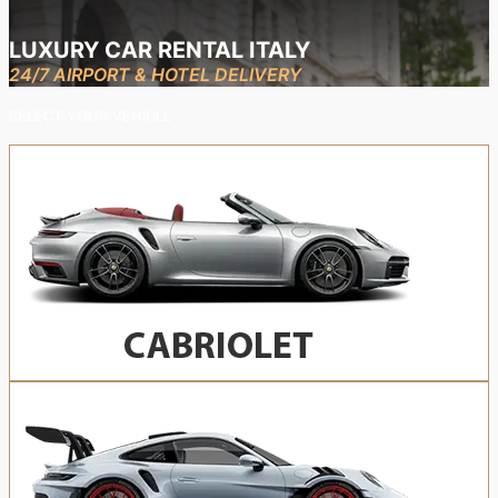
LUXURY CAR RENTAL ITALY
24/7 AIRPORT & HOTEL DELIVERY
SELECT YOUR VEHICLE