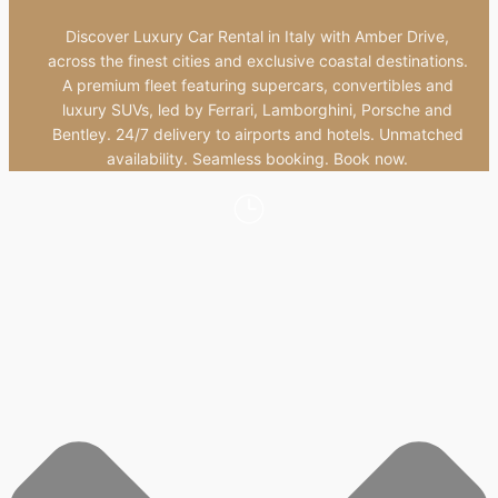
Discover Luxury Car Rental in Italy with Amber Drive,
across the finest cities and exclusive coastal destinations.
A premium fleet featuring supercars, convertibles and
luxury SUVs, led by Ferrari, Lamborghini, Porsche and
Bentley. 24/7 delivery to airports and hotels. Unmatched
availability. Seamless booking. Book now.