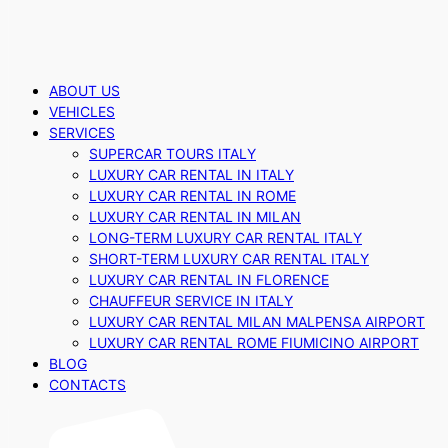
ABOUT US
VEHICLES
SERVICES
SUPERCAR TOURS ITALY
LUXURY CAR RENTAL IN ITALY
LUXURY CAR RENTAL IN ROME
LUXURY CAR RENTAL IN MILAN
LONG-TERM LUXURY CAR RENTAL ITALY
SHORT-TERM LUXURY CAR RENTAL ITALY
LUXURY CAR RENTAL IN FLORENCE
CHAUFFEUR SERVICE IN ITALY
LUXURY CAR RENTAL MILAN MALPENSA AIRPORT
LUXURY CAR RENTAL ROME FIUMICINO AIRPORT
BLOG
CONTACTS