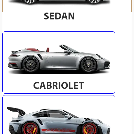
SELECT YOUR VEHICLE