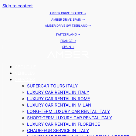
Skip to content
AMBER DRIVE FRANCE ➝
AMBER DRIVE SPAIN ➝
AMBER DRIVE SWITZERLAND ➝
SWITZERLAND ➝
FRANCE ➝
SPAIN ➝
ABOUT US
VEHICLES
SERVICES
SUPERCAR TOURS ITALY
LUXURY CAR RENTAL IN ITALY
LUXURY CAR RENTAL IN ROME
LUXURY CAR RENTAL IN MILAN
LONG-TERM LUXURY CAR RENTAL ITALY
SHORT-TERM LUXURY CAR RENTAL ITALY
LUXURY CAR RENTAL IN FLORENCE
CHAUFFEUR SERVICE IN ITALY