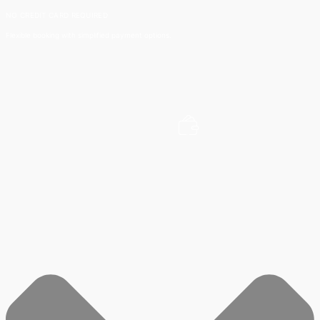
NO CREDIT CARD REQUIRED
Flexible booking with simplified payment options.