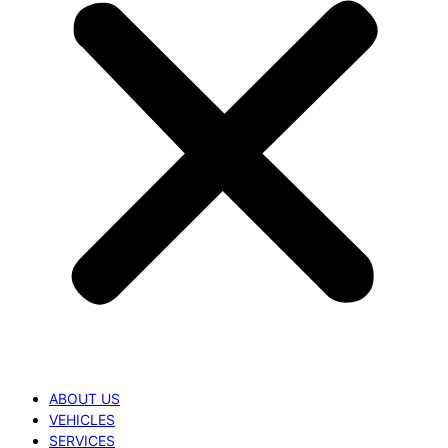
ABOUT US
VEHICLES
SERVICES