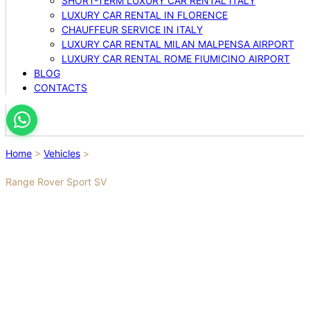
SHORT-TERM LUXURY CAR RENTAL ITALY
LUXURY CAR RENTAL IN FLORENCE
CHAUFFEUR SERVICE IN ITALY
LUXURY CAR RENTAL MILAN MALPENSA AIRPORT
LUXURY CAR RENTAL ROME FIUMICINO AIRPORT
BLOG
CONTACTS
Home
>
Vehicles
>
Range Rover Sport SV