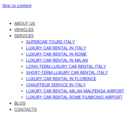
Skip to content
ABOUT US
VEHICLES
SERVICES
SUPERCAR TOURS ITALY
LUXURY CAR RENTAL IN ITALY
LUXURY CAR RENTAL IN ROME
LUXURY CAR RENTAL IN MILAN
LONG-TERM LUXURY CAR RENTAL ITALY
SHORT-TERM LUXURY CAR RENTAL ITALY
LUXURY CAR RENTAL IN FLORENCE
CHAUFFEUR SERVICE IN ITALY
LUXURY CAR RENTAL MILAN MALPENSA AIRPORT
LUXURY CAR RENTAL ROME FIUMICINO AIRPORT
BLOG
CONTACTS