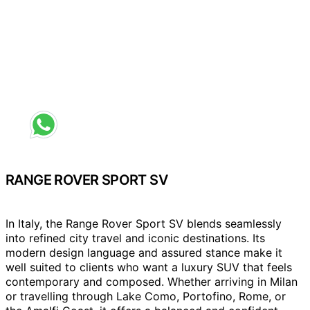
Request a different colour
RANGE ROVER SPORT SV
In Italy, the Range Rover Sport SV blends seamlessly
into refined city travel and iconic destinations. Its
modern design language and assured stance make it
well suited to clients who want a luxury SUV that feels
contemporary and composed. Whether arriving in Milan
or travelling through Lake Como, Portofino, Rome, or