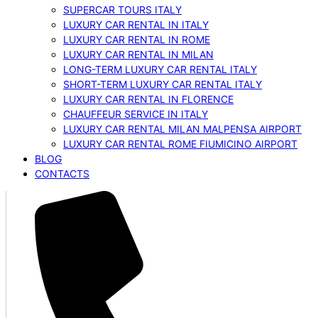
SUPERCAR TOURS ITALY
LUXURY CAR RENTAL IN ITALY
LUXURY CAR RENTAL IN ROME
LUXURY CAR RENTAL IN MILAN
LONG-TERM LUXURY CAR RENTAL ITALY
SHORT-TERM LUXURY CAR RENTAL ITALY
LUXURY CAR RENTAL IN FLORENCE
CHAUFFEUR SERVICE IN ITALY
LUXURY CAR RENTAL MILAN MALPENSA AIRPORT
LUXURY CAR RENTAL ROME FIUMICINO AIRPORT
BLOG
CONTACTS