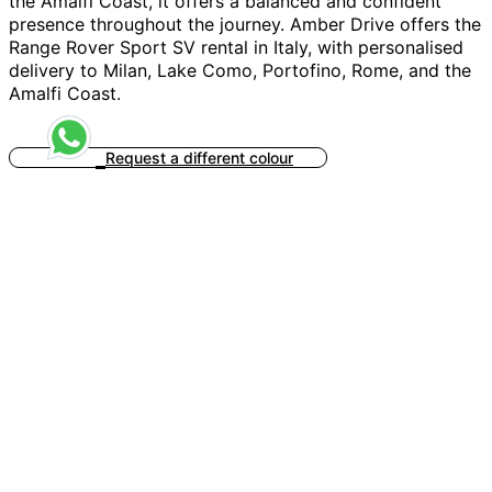
the Amalfi Coast, it offers a balanced and confident
presence throughout the journey. Amber Drive offers the
Range Rover Sport SV rental in Italy, with personalised
delivery to Milan, Lake Como, Portofino, Rome, and the
Amalfi Coast.
Request a different colour