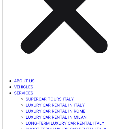
ABOUT US
VEHICLES
SERVICES
SUPERCAR TOURS ITALY
LUXURY CAR RENTAL IN ITALY
LUXURY CAR RENTAL IN ROME
LUXURY CAR RENTAL IN MILAN
LONG-TERM LUXURY CAR RENTAL ITALY