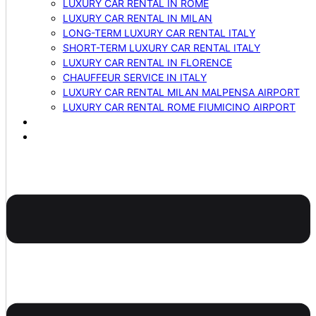
LUXURY CAR RENTAL IN ROME
LUXURY CAR RENTAL IN MILAN
LONG-TERM LUXURY CAR RENTAL ITALY
SHORT-TERM LUXURY CAR RENTAL ITALY
LUXURY CAR RENTAL IN FLORENCE
CHAUFFEUR SERVICE IN ITALY
LUXURY CAR RENTAL MILAN MALPENSA AIRPORT
LUXURY CAR RENTAL ROME FIUMICINO AIRPORT
BLOG
CONTACTS