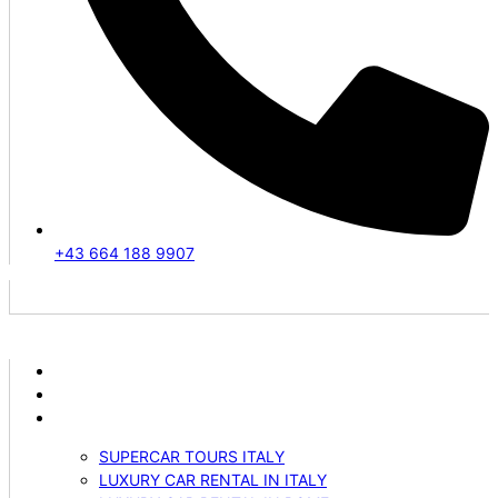
+43 664 188 9907
ABOUT US
VEHICLES
SERVICES
SUPERCAR TOURS ITALY
LUXURY CAR RENTAL IN ITALY