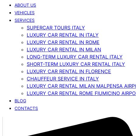
ABOUT US
VEHICLES
SERVICES
SUPERCAR TOURS ITALY
LUXURY CAR RENTAL IN ITALY
LUXURY CAR RENTAL IN ROME
LUXURY CAR RENTAL IN MILAN
LONG-TERM LUXURY CAR RENTAL ITALY
SHORT-TERM LUXURY CAR RENTAL ITALY
LUXURY CAR RENTAL IN FLORENCE
CHAUFFEUR SERVICE IN ITALY
LUXURY CAR RENTAL MILAN MALPENSA AIRP
LUXURY CAR RENTAL ROME FIUMICINO AIRP
BLOG
CONTACTS