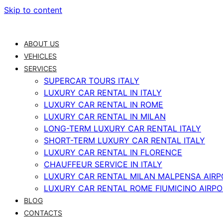
Skip to content
ABOUT US
VEHICLES
SERVICES
SUPERCAR TOURS ITALY
LUXURY CAR RENTAL IN ITALY
LUXURY CAR RENTAL IN ROME
LUXURY CAR RENTAL IN MILAN
LONG-TERM LUXURY CAR RENTAL ITALY
SHORT-TERM LUXURY CAR RENTAL ITALY
LUXURY CAR RENTAL IN FLORENCE
CHAUFFEUR SERVICE IN ITALY
LUXURY CAR RENTAL MILAN MALPENSA AIRP
LUXURY CAR RENTAL ROME FIUMICINO AIRP
BLOG
CONTACTS