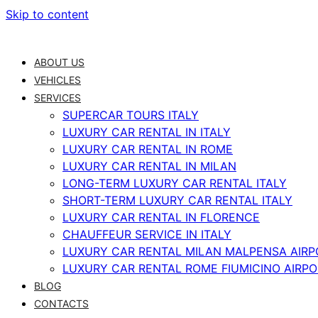
Skip to content
ABOUT US
VEHICLES
SERVICES
SUPERCAR TOURS ITALY
LUXURY CAR RENTAL IN ITALY
LUXURY CAR RENTAL IN ROME
LUXURY CAR RENTAL IN MILAN
LONG-TERM LUXURY CAR RENTAL ITALY
SHORT-TERM LUXURY CAR RENTAL ITALY
LUXURY CAR RENTAL IN FLORENCE
CHAUFFEUR SERVICE IN ITALY
LUXURY CAR RENTAL MILAN MALPENSA AIRP
LUXURY CAR RENTAL ROME FIUMICINO AIRP
BLOG
CONTACTS