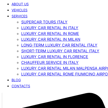
ABOUT US
VEHICLES
SERVICES
SUPERCAR TOURS ITALY
LUXURY CAR RENTAL IN ITALY
LUXURY CAR RENTAL IN ROME
LUXURY CAR RENTAL IN MILAN
LONG-TERM LUXURY CAR RENTAL ITALY
SHORT-TERM LUXURY CAR RENTAL ITALY
LUXURY CAR RENTAL IN FLORENCE
CHAUFFEUR SERVICE IN ITALY
LUXURY CAR RENTAL MILAN MALPENSA AIRP
LUXURY CAR RENTAL ROME FIUMICINO AIRP
BLOG
CONTACTS