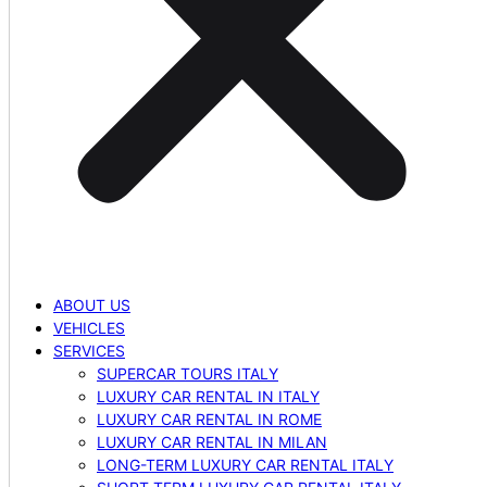
ABOUT US
VEHICLES
SERVICES
SUPERCAR TOURS ITALY
LUXURY CAR RENTAL IN ITALY
LUXURY CAR RENTAL IN ROME
LUXURY CAR RENTAL IN MILAN
LONG-TERM LUXURY CAR RENTAL ITALY