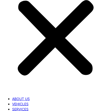
ABOUT US
VEHICLES
SERVICES