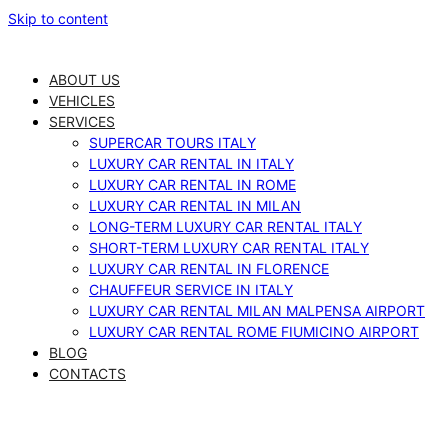
Skip to content
ABOUT US
VEHICLES
SERVICES
SUPERCAR TOURS ITALY
LUXURY CAR RENTAL IN ITALY
LUXURY CAR RENTAL IN ROME
LUXURY CAR RENTAL IN MILAN
LONG-TERM LUXURY CAR RENTAL ITALY
SHORT-TERM LUXURY CAR RENTAL ITALY
LUXURY CAR RENTAL IN FLORENCE
CHAUFFEUR SERVICE IN ITALY
LUXURY CAR RENTAL MILAN MALPENSA AIRPORT
LUXURY CAR RENTAL ROME FIUMICINO AIRPORT
BLOG
CONTACTS