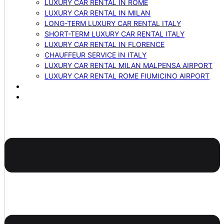
LUXURY CAR RENTAL IN ROME
LUXURY CAR RENTAL IN MILAN
LONG-TERM LUXURY CAR RENTAL ITALY
SHORT-TERM LUXURY CAR RENTAL ITALY
LUXURY CAR RENTAL IN FLORENCE
CHAUFFEUR SERVICE IN ITALY
LUXURY CAR RENTAL MILAN MALPENSA AIRPORT
LUXURY CAR RENTAL ROME FIUMICINO AIRPORT
BLOG
CONTACTS