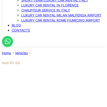
SHORT-TERM LUXURY CAR RENTAL ITALY
LUXURY CAR RENTAL IN FLORENCE
CHAUFFEUR SERVICE IN ITALY
LUXURY CAR RENTAL MILAN MALPENSA AIRPORT
LUXURY CAR RENTAL ROME FIUMICINO AIRPORT
BLOG
CONTACTS
Home
>
Vehicles
>
Audi RS Q8