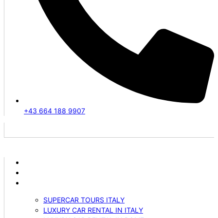
+43 664 188 9907
ABOUT US
VEHICLES
SERVICES
SUPERCAR TOURS ITALY
LUXURY CAR RENTAL IN ITALY