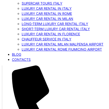
SUPERCAR TOURS ITALY
LUXURY CAR RENTAL IN ITALY
LUXURY CAR RENTAL IN ROME
LUXURY CAR RENTAL IN MILAN
LONG-TERM LUXURY CAR RENTAL ITALY
SHORT-TERM LUXURY CAR RENTAL ITALY
LUXURY CAR RENTAL IN FLORENCE
CHAUFFEUR SERVICE IN ITALY
LUXURY CAR RENTAL MILAN MALPENSA AIRPORT
LUXURY CAR RENTAL ROME FIUMICINO AIRPORT
BLOG
CONTACTS