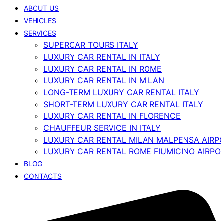
ABOUT US
VEHICLES
SERVICES
SUPERCAR TOURS ITALY
LUXURY CAR RENTAL IN ITALY
LUXURY CAR RENTAL IN ROME
LUXURY CAR RENTAL IN MILAN
LONG-TERM LUXURY CAR RENTAL ITALY
SHORT-TERM LUXURY CAR RENTAL ITALY
LUXURY CAR RENTAL IN FLORENCE
CHAUFFEUR SERVICE IN ITALY
LUXURY CAR RENTAL MILAN MALPENSA AIRP
LUXURY CAR RENTAL ROME FIUMICINO AIRP
BLOG
CONTACTS