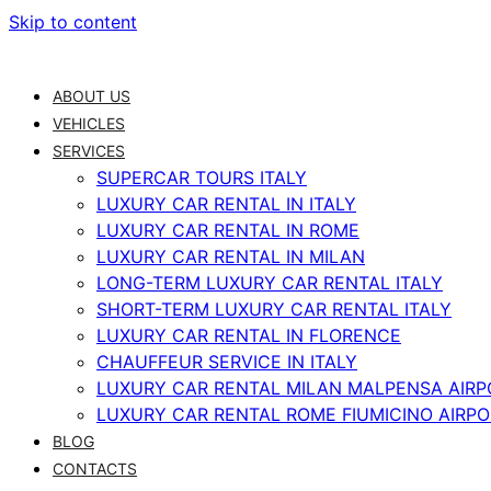
Skip to content
ABOUT US
VEHICLES
SERVICES
SUPERCAR TOURS ITALY
LUXURY CAR RENTAL IN ITALY
LUXURY CAR RENTAL IN ROME
LUXURY CAR RENTAL IN MILAN
LONG-TERM LUXURY CAR RENTAL ITALY
SHORT-TERM LUXURY CAR RENTAL ITALY
LUXURY CAR RENTAL IN FLORENCE
CHAUFFEUR SERVICE IN ITALY
LUXURY CAR RENTAL MILAN MALPENSA AIRP
LUXURY CAR RENTAL ROME FIUMICINO AIRP
BLOG
CONTACTS